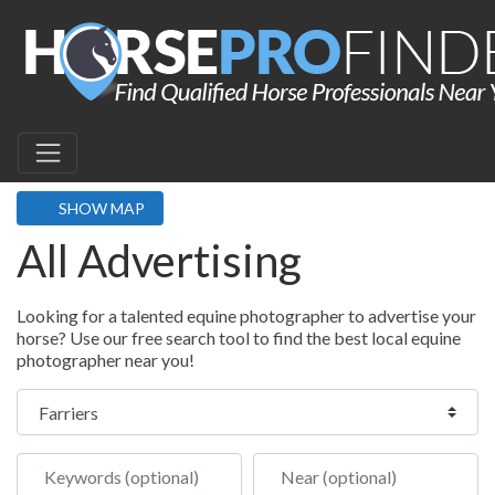
SHOW MAP
All Advertising
Looking for a talented equine photographer to advertise your
horse? Use our free search tool to find the best local equine
photographer near you!
Select search type
Keywords (optional)
Near (optional)