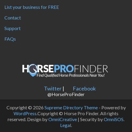
List your business for FREE
Contact
Support
FAQs
Twitter
|
Facebook
@HorseProFinder
Copyright © 2026
Supreme Directory Theme
- Powered by
WordPress
.Copyright © Horse Pro Finder. All rights
reserved. Design by
OmniCreative
| Security by
OmniSOS
.
Legal
.