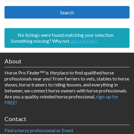
Search
Search
No listings were found matching your selection.
Something missing? Why not
add a listing?
.
About
Horse Pro Finder
℠ is
the
place to find qualified horse
professionals near you! From farriers to vets, stables to horse
shows, horse trainers to riding lessons, and everything in
between, we connect horse owners with horse professionals.
Are you a quality-minded horse professional,
sign-up for
FREE!
Contact
Find a horse professional or Event