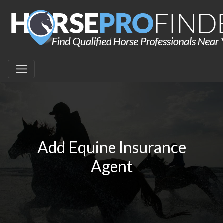
Add Equine Insurance
Agent