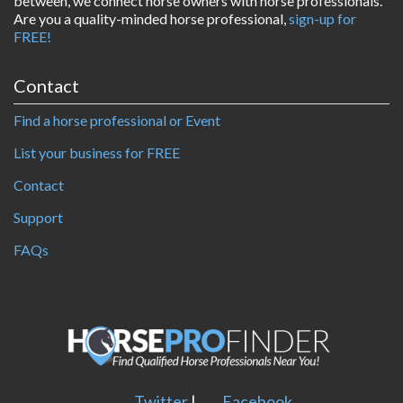
between, we connect horse owners with horse professionals.
Are you a quality-minded horse professional,
sign-up for
FREE!
Contact
Find a horse professional or Event
List your business for FREE
Contact
Support
FAQs
Twitter
|
Facebook