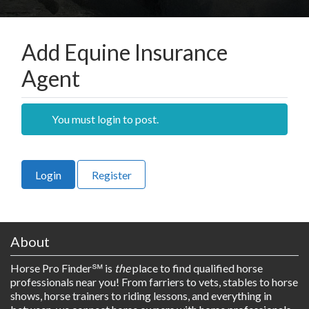
Add Equine Insurance
Agent
You must login to post.
Login
Register
About
Horse Pro Finder
℠ is
the
place to find qualified horse
professionals near you! From farriers to vets, stables to horse
shows, horse trainers to riding lessons, and everything in